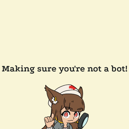
Making sure you're not a bot!