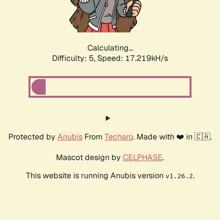
Calculating...
Difficulty: 5,
Speed: 17.219kH/s
Protected by
Anubis
From
Techaro
. Made with ❤️ in 🇨🇦.
Mascot design by
CELPHASE
.
This website is running Anubis version
.
v1.26.2