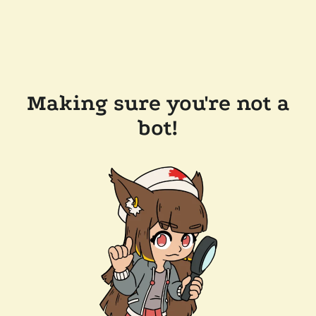
Making sure you're not a
bot!