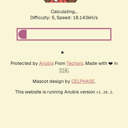
Calculating...
Difficulty: 5,
Speed: 18.143kH/s
Protected by
Anubis
From
Techaro
. Made with ❤️ in
🇨🇦.
Mascot design by
CELPHASE
.
This website is running Anubis version
.
v1.26.2