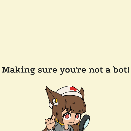
Making sure you're not a bot!