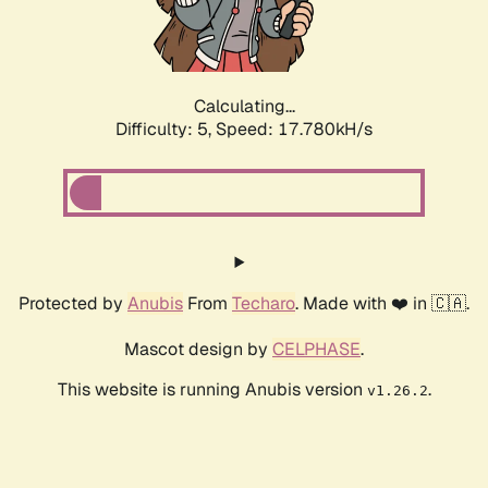
Calculating...
Difficulty: 5,
Speed: 17.780kH/s
Protected by
Anubis
From
Techaro
. Made with ❤️ in 🇨🇦.
Mascot design by
CELPHASE
.
This website is running Anubis version
.
v1.26.2