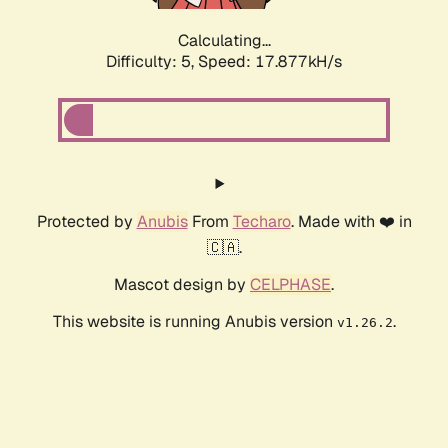
Calculating...
Difficulty: 5,
Speed: 17.877kH/s
Protected by
Anubis
From
Techaro
. Made with ❤️ in
🇨🇦.
Mascot design by
CELPHASE
.
This website is running Anubis version
.
v1.26.2