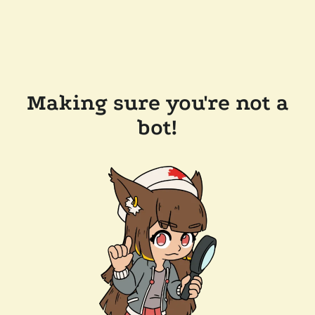
Making sure you're not a
bot!