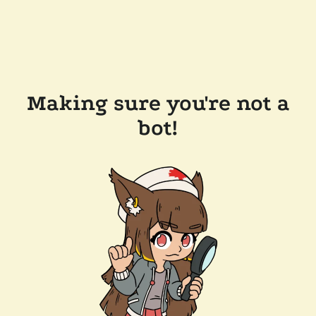
Making sure you're not a
bot!