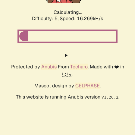
Calculating...
Difficulty: 5,
Speed: 16.269kH/s
Protected by
Anubis
From
Techaro
. Made with ❤️ in
🇨🇦.
Mascot design by
CELPHASE
.
This website is running Anubis version
.
v1.26.2