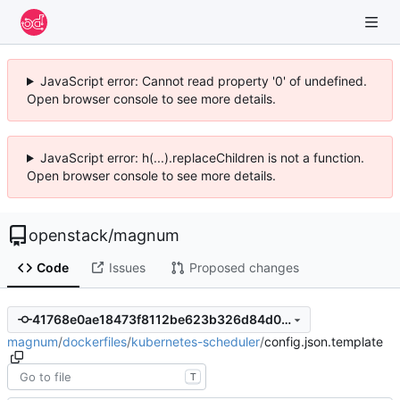
JavaScript error: Cannot read property '0' of undefined.
Open browser console to see more details.
JavaScript error: h(...).replaceChildren is not a function.
Open browser console to see more details.
openstack
/
magnum
Code
Issues
Proposed changes
41768e0ae18473f8112be623b326d84d0dd78bf9
magnum
/
dockerfiles
/
kubernetes-scheduler
/
config.json.template
T