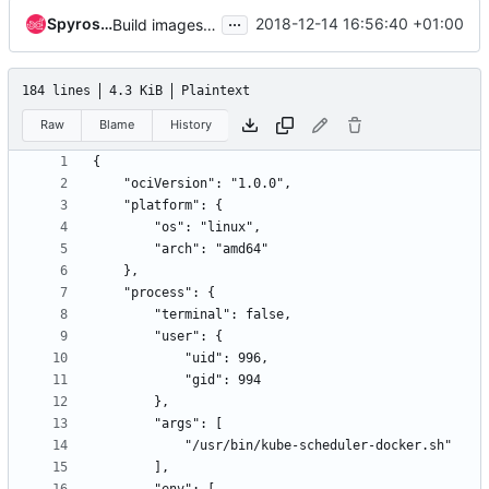
...
Spyros Trigazis
2018-12-14 16:56:40 +01:00
Build images in the ci
184 lines
4.3 KiB
Plaintext
Raw
Blame
History