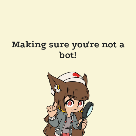
Making sure you're not a
bot!