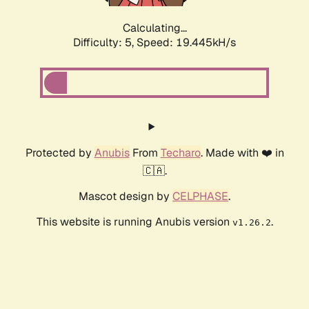
Calculating...
Difficulty: 5,
Speed: 19.445kH/s
Protected by
Anubis
From
Techaro
. Made with ❤️ in
🇨🇦.
Mascot design by
CELPHASE
.
This website is running Anubis version
.
v1.26.2