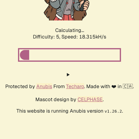
Calculating...
Difficulty: 5,
Speed: 18.315kH/s
Protected by
Anubis
From
Techaro
. Made with ❤️ in 🇨🇦.
Mascot design by
CELPHASE
.
This website is running Anubis version
.
v1.26.2