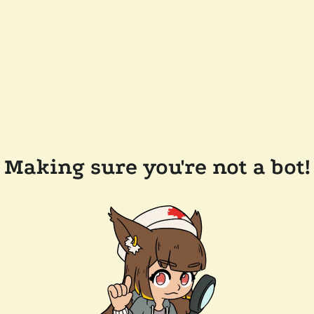
Making sure you're not a bot!