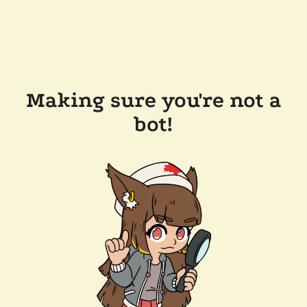
Making sure you're not a
bot!