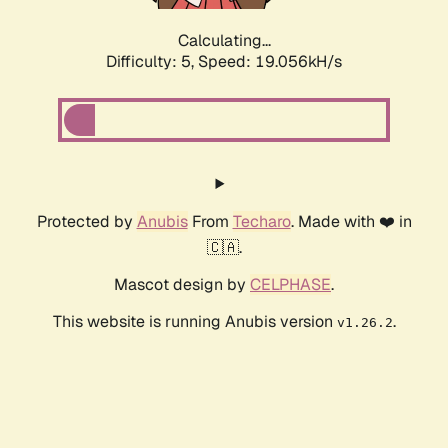
Calculating...
Difficulty: 5,
Speed: 19.056kH/s
Protected by
Anubis
From
Techaro
. Made with ❤️ in
🇨🇦.
Mascot design by
CELPHASE
.
This website is running Anubis version
.
v1.26.2