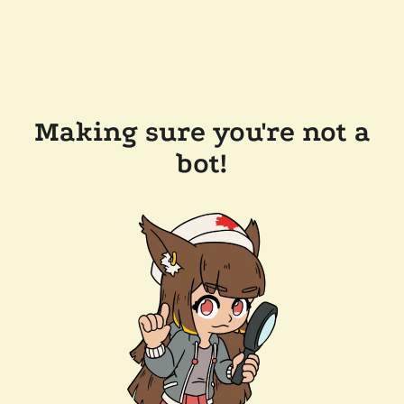
Making sure you're not a
bot!