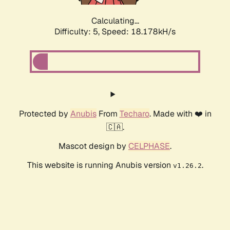
Calculating...
Difficulty: 5,
Speed: 18.178kH/s
Protected by
Anubis
From
Techaro
. Made with ❤️ in
🇨🇦.
Mascot design by
CELPHASE
.
This website is running Anubis version
.
v1.26.2