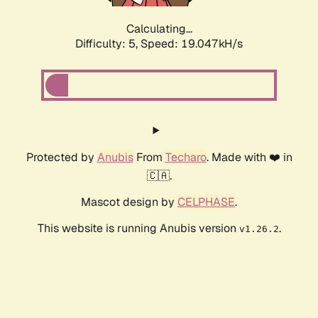
Calculating...
Difficulty: 5,
Speed: 19.047kH/s
Protected by
Anubis
From
Techaro
. Made with ❤️ in
🇨🇦.
Mascot design by
CELPHASE
.
This website is running Anubis version
.
v1.26.2