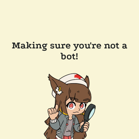
Making sure you're not a
bot!