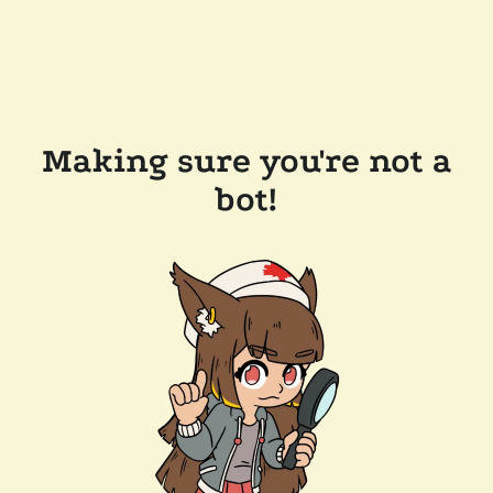
Making sure you're not a
bot!