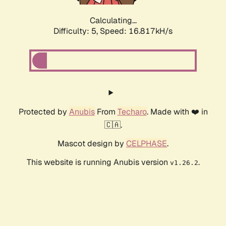
Calculating...
Difficulty: 5,
Speed: 16.817kH/s
Protected by
Anubis
From
Techaro
. Made with ❤️ in
🇨🇦.
Mascot design by
CELPHASE
.
This website is running Anubis version
.
v1.26.2