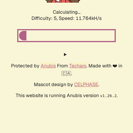
Calculating...
Difficulty: 5,
Speed: 11.764kH/s
Protected by
Anubis
From
Techaro
. Made with ❤️ in
🇨🇦.
Mascot design by
CELPHASE
.
This website is running Anubis version
.
v1.26.2