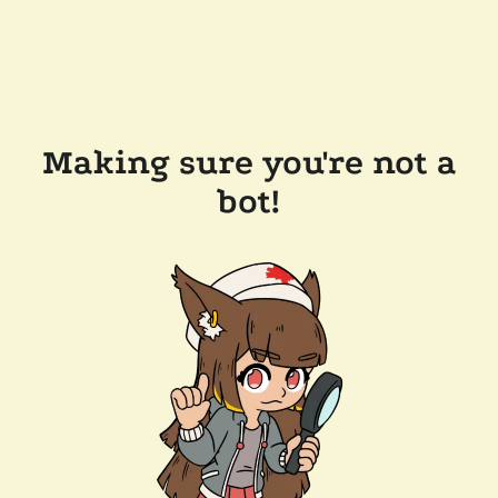
Making sure you're not a
bot!