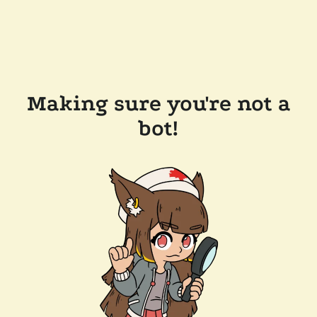
Making sure you're not a
bot!