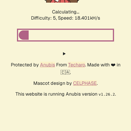
Calculating...
Difficulty: 5,
Speed: 19.120kH/s
Protected by
Anubis
From
Techaro
. Made with ❤️ in
🇨🇦.
Mascot design by
CELPHASE
.
This website is running Anubis version
.
v1.26.2