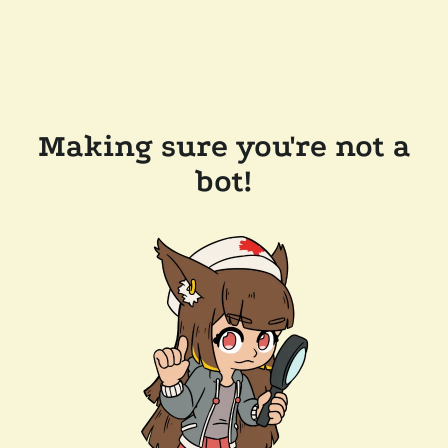
Making sure you're not a
bot!