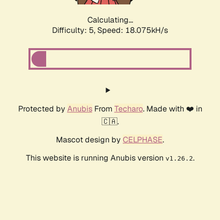
Calculating...
Difficulty: 5,
Speed: 18.075kH/s
Protected by
Anubis
From
Techaro
. Made with ❤️ in
🇨🇦.
Mascot design by
CELPHASE
.
This website is running Anubis version
.
v1.26.2