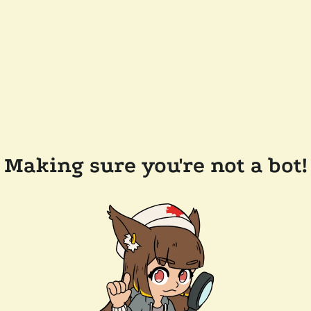
Making sure you're not a bot!