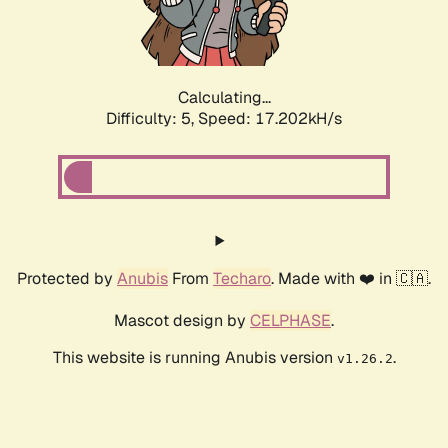
Calculating...
Difficulty: 5,
Speed: 17.202kH/s
Protected by
Anubis
From
Techaro
. Made with ❤️ in 🇨🇦.
Mascot design by
CELPHASE
.
This website is running Anubis version
.
v1.26.2