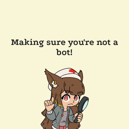
Making sure you're not a
bot!