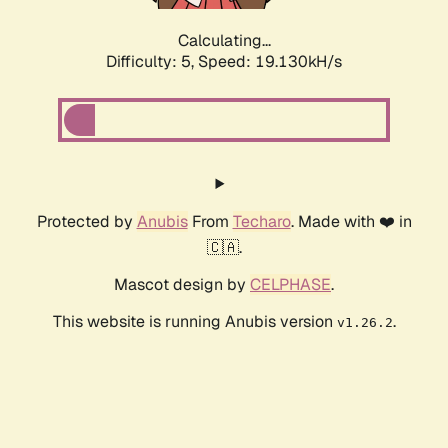
Calculating...
Difficulty: 5,
Speed: 19.130kH/s
Protected by
Anubis
From
Techaro
. Made with ❤️ in
🇨🇦.
Mascot design by
CELPHASE
.
This website is running Anubis version
.
v1.26.2