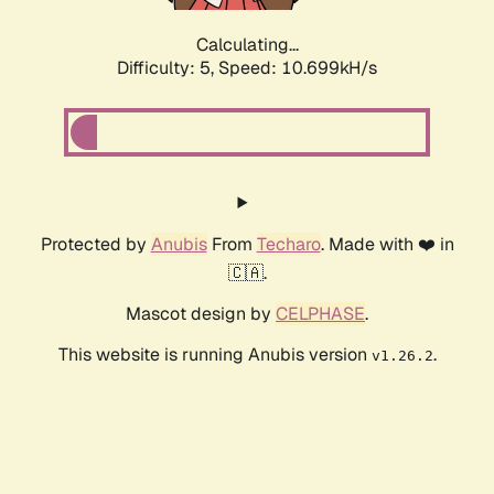
Calculating...
Difficulty: 5,
Speed: 10.699kH/s
Protected by
Anubis
From
Techaro
. Made with ❤️ in
🇨🇦.
Mascot design by
CELPHASE
.
This website is running Anubis version
.
v1.26.2