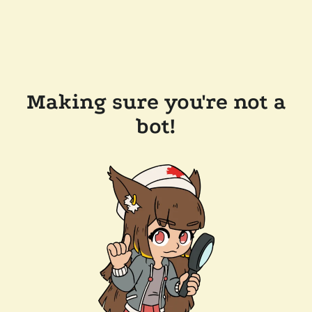
Making sure you're not a
bot!