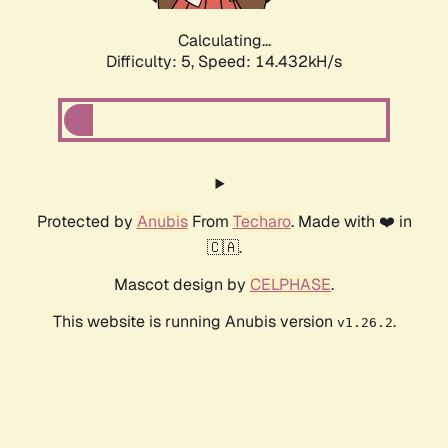
Calculating...
Difficulty: 5,
Speed: 16.970kH/s
Protected by
Anubis
From
Techaro
. Made with ❤️ in
🇨🇦.
Mascot design by
CELPHASE
.
This website is running Anubis version
.
v1.26.2