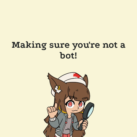
Making sure you're not a
bot!