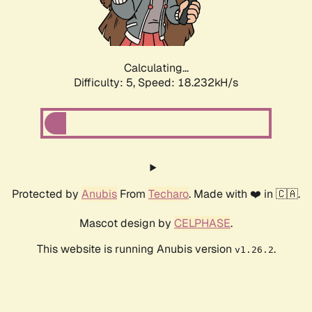
Calculating...
Difficulty: 5,
Speed: 18.232kH/s
Protected by
Anubis
From
Techaro
. Made with ❤️ in 🇨🇦.
Mascot design by
CELPHASE
.
This website is running Anubis version
.
v1.26.2