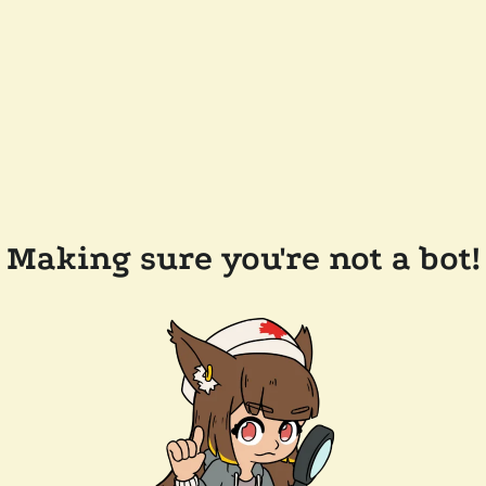
Making sure you're not a bot!