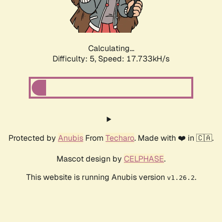
Calculating...
Difficulty: 5,
Speed: 17.733kH/s
Protected by
Anubis
From
Techaro
. Made with ❤️ in 🇨🇦.
Mascot design by
CELPHASE
.
This website is running Anubis version
.
v1.26.2