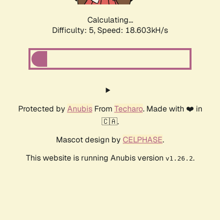
Calculating...
Difficulty: 5,
Speed: 18.603kH/s
Protected by
Anubis
From
Techaro
. Made with ❤️ in
🇨🇦.
Mascot design by
CELPHASE
.
This website is running Anubis version
.
v1.26.2