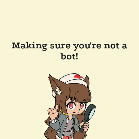
Making sure you're not a
bot!