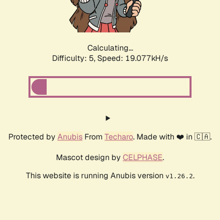
Calculating...
Difficulty: 5,
Speed: 19.077kH/s
Protected by
Anubis
From
Techaro
. Made with ❤️ in 🇨🇦.
Mascot design by
CELPHASE
.
This website is running Anubis version
.
v1.26.2