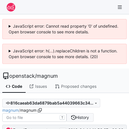
JavaScript error: Cannot read property '0' of undefined.
Open browser console to see more details.
JavaScript error: h(...).replaceChildren is not a function.
Open browser console to see more details. (20)
openstack
/
magnum
Code
Issues
Proposed changes
816caeab63da6879bab5a44039663c3464ab3977
magnum
/
magnum
History
T