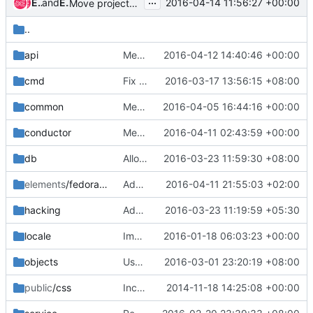
...
Eli Qiao
and
Eli Qiao
2016-04-14 11:56:27 +00:00
Move project-configs to gate hook
..
api
Merge "replace wsexpose by magnum.api.expose.expose"
2016-04-12 14:40:46 +00:00
cmd
Fix config parser error magnum-template-manage list-templates
2016-03-17 13:56:15 +08:00
common
Merge "Add cpu util to K8sMonitor"
2016-04-05 16:44:16 +00:00
conductor
Merge "Use trust for tls cert generation in swarm"
2016-04-11 02:43:59 +00:00
db
Allow update baymodel's public field even if referenced
2016-03-23 11:59:30 +08:00
elements
/fedora-atomic
Add script to install image build dependencies
2016-04-11 21:55:03 +02:00
hacking
Add hacking check to ensure not use xrange()
2016-03-23 11:19:59 +05:30
locale
Imported Translations from Zanata
2016-01-18 06:03:23 +00:00
objects
Use obj_attr_is_set to check whether an attr is set in oslo_versionedobject
2016-03-01 23:20:19 +08:00
public
/css
Incorporate feedback from the Initial commit review
2014-11-18 14:25:08 +00:00