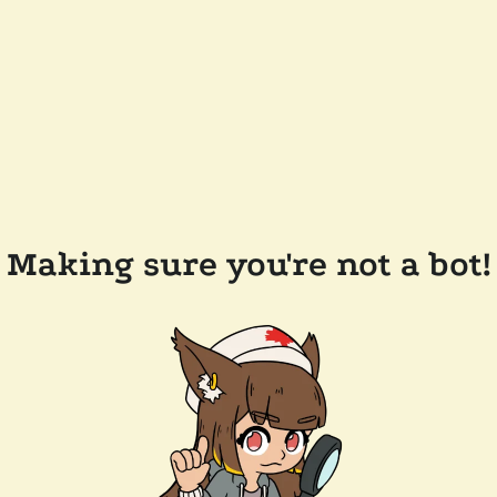
Making sure you're not a bot!