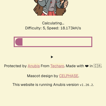
Calculating...
Difficulty: 5,
Speed: 18.173kH/s
Protected by
Anubis
From
Techaro
. Made with ❤️ in 🇨🇦.
Mascot design by
CELPHASE
.
This website is running Anubis version
.
v1.26.2