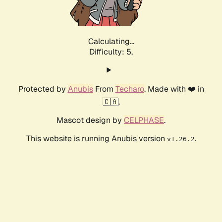
Calculating...
Difficulty: 5,
Protected by
Anubis
From
Techaro
. Made with ❤️ in
🇨🇦.
Mascot design by
CELPHASE
.
This website is running Anubis version
.
v1.26.2