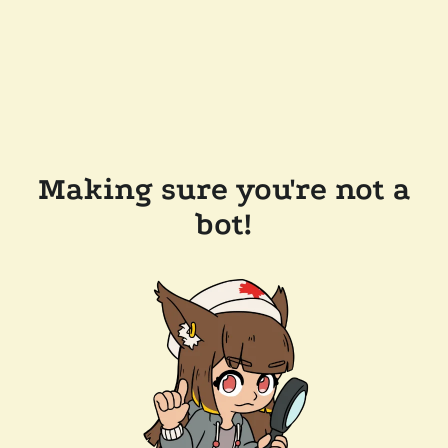
Making sure you're not a
bot!