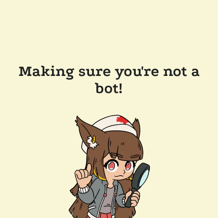
Making sure you're not a
bot!