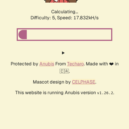
Calculating...
Difficulty: 5,
Speed: 17.832kH/s
Protected by
Anubis
From
Techaro
. Made with ❤️ in
🇨🇦.
Mascot design by
CELPHASE
.
This website is running Anubis version
.
v1.26.2