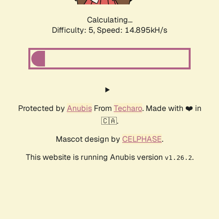
Calculating...
Difficulty: 5,
Speed: 14.895kH/s
Protected by
Anubis
From
Techaro
. Made with ❤️ in
🇨🇦.
Mascot design by
CELPHASE
.
This website is running Anubis version
.
v1.26.2