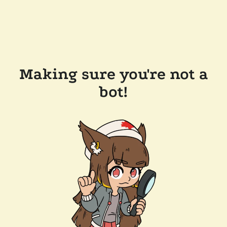
Making sure you're not a
bot!