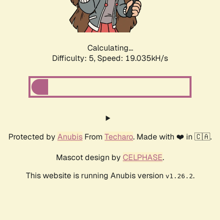
Calculating...
Difficulty: 5,
Speed: 19.035kH/s
Protected by
Anubis
From
Techaro
. Made with ❤️ in 🇨🇦.
Mascot design by
CELPHASE
.
This website is running Anubis version
.
v1.26.2