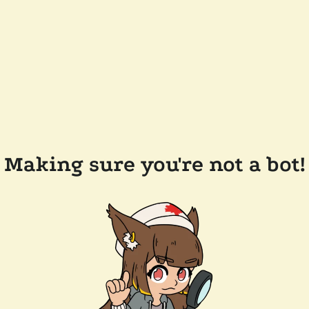
Making sure you're not a bot!