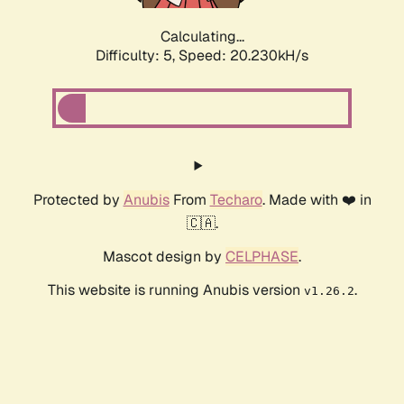
Calculating...
Difficulty: 5,
Speed: 20.230kH/s
Protected by
Anubis
From
Techaro
. Made with ❤️ in
🇨🇦.
Mascot design by
CELPHASE
.
This website is running Anubis version
.
v1.26.2