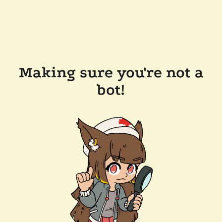
Making sure you're not a
bot!