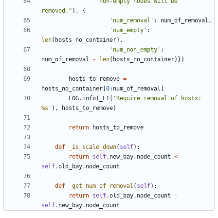
"non-empty nodes will be 
removed."
),
{
'num_removal'
:
num_of_removal
,
'num_empty'
:
len
(
hosts_no_container
),
'num_non_empty'
:
num_of_removal
-
len
(
hosts_no_container
)})
hosts_to_remove
=
hosts_no_container
[
0
:
num_of_removal
]
LOG
.
info
(
_LI
(
'Require removal of hosts: 
%s
'
),
hosts_to_remove
)
return
hosts_to_remove
def
_is_scale_down
(
self
):
return
self
.
new_bay
.
node_count
<
self
.
old_bay
.
node_count
def
_get_num_of_removal
(
self
):
return
self
.
old_bay
.
node_count
-
self
.
new_bay
.
node_count