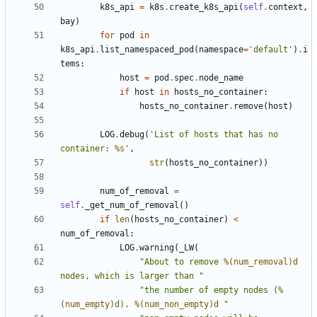
k8s_api
=
k8s
.
create_k8s_api
(
self
.
context
,
bay
)
for
pod
in
k8s_api
.
list_namespaced_pod
(
namespace
=
'default'
)
.
i
tems
:
host
=
pod
.
spec
.
node_name
if
host
in
hosts_no_container
:
hosts_no_container
.
remove
(
host
)
LOG
.
debug
(
'List of hosts that has no 
container: 
%s
'
,
str
(
hosts_no_container
))
num_of_removal
=
self
.
_get_num_of_removal
()
if
len
(
hosts_no_container
)
<
num_of_removal
:
LOG
.
warning
(
_LW
(
"About to remove 
%(num_removal)d
nodes, which is larger than "
"the number of empty nodes (
%
(num_empty)d
). 
%(num_non_empty)d
 "