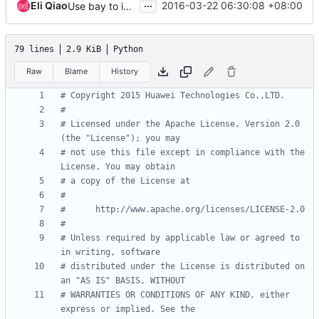
...
Eli Qiao
2016-03-22 06:30:08 +08:00
Use bay to init K8sAPI instead of bay_uuid
79 lines
2.9 KiB
Python
Raw
Blame
History
# Copyright 2015 Huawei Technologies Co.,LTD.
#
# Licensed under the Apache License, Version 2.0 
(the "License"); you may
# not use this file except in compliance with the 
License. You may obtain
# a copy of the License at
#
#      http://www.apache.org/licenses/LICENSE-2.0
#
# Unless required by applicable law or agreed to 
in writing, software
# distributed under the License is distributed on 
an "AS IS" BASIS, WITHOUT
# WARRANTIES OR CONDITIONS OF ANY KIND, either 
express or implied. See the