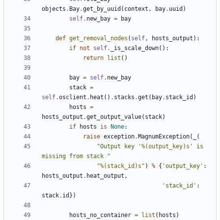
objects
.
Bay
.
get_by_uuid
(
context
,
bay
.
uuid
)
self
.
new_bay
=
bay
def
get_removal_nodes
(
self
,
hosts_output
):
if
not
self
.
_is_scale_down
():
return
list
()
bay
=
self
.
new_bay
stack
=
self
.
osclient
.
heat
()
.
stacks
.
get
(
bay
.
stack_id
)
hosts
=
hosts_output
.
get_output_value
(
stack
)
if
hosts
is
None
:
raise
exception
.
MagnumException
(
_
(
"Output key '
%(output_key)s
' is 
missing from stack "
"
%(stack_id)s
"
)
%
{
'output_key'
:
hosts_output
.
heat_output
,
'stack_id'
:
stack
.
id
})
hosts_no_container
=
list
(
hosts
)