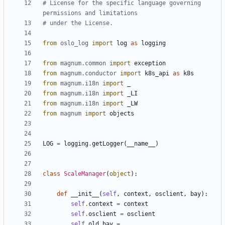
# License for the specific language governing 
permissions and limitations
# under the License.
from
oslo_log
import
log
as
logging
from
magnum.common
import
exception
from
magnum.conductor
import
k8s_api
as
k8s
from
magnum.i18n
import
_
from
magnum.i18n
import
_LI
from
magnum.i18n
import
_LW
from
magnum
import
objects
LOG
=
logging
.
getLogger
(
__name__
)
class
ScaleManager
(
object
):
def
__init__
(
self
,
context
,
osclient
,
bay
):
self
.
context
=
context
self
.
osclient
=
osclient
self
.
old_bay
=