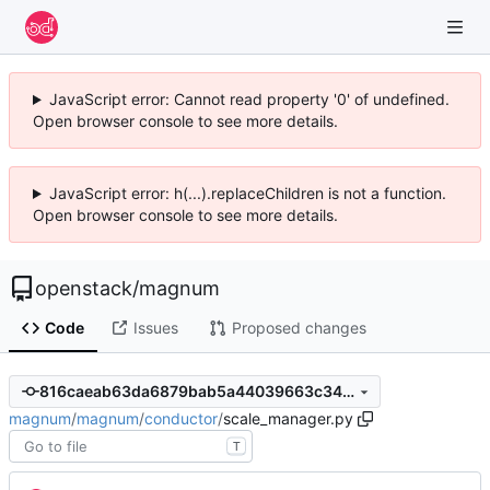
JavaScript error: Cannot read property '0' of undefined.
Open browser console to see more details.
JavaScript error: h(...).replaceChildren is not a function.
Open browser console to see more details.
openstack
/
magnum
Code
Issues
Proposed changes
816caeab63da6879bab5a44039663c3464ab3977
magnum
/
magnum
/
conductor
/
scale_manager.py
T