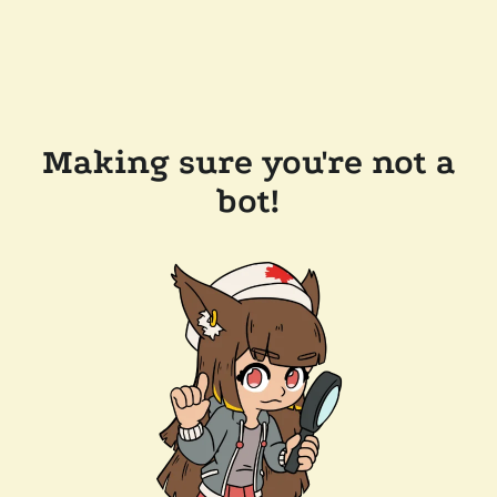
Making sure you're not a
bot!