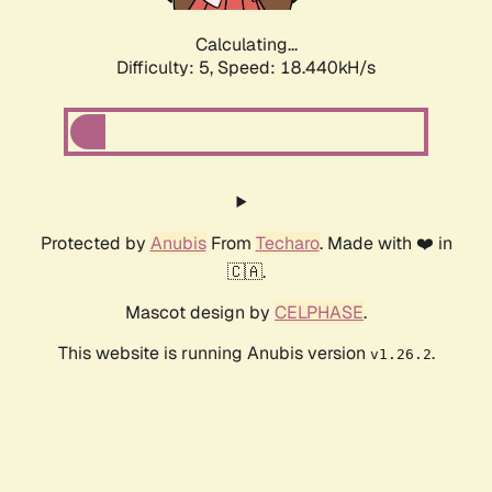
Calculating...
Difficulty: 5,
Speed: 18.440kH/s
Protected by
Anubis
From
Techaro
. Made with ❤️ in
🇨🇦.
Mascot design by
CELPHASE
.
This website is running Anubis version
.
v1.26.2