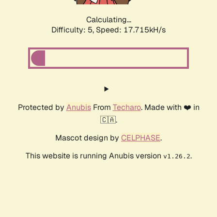
Calculating...
Difficulty: 5,
Speed: 17.715kH/s
Protected by
Anubis
From
Techaro
. Made with ❤️ in
🇨🇦.
Mascot design by
CELPHASE
.
This website is running Anubis version
.
v1.26.2