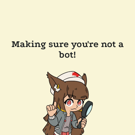
Making sure you're not a
bot!