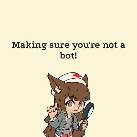
Making sure you're not a
bot!