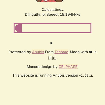
Calculating...
Difficulty: 5,
Speed: 18.194kH/s
Protected by
Anubis
From
Techaro
. Made with ❤️ in
🇨🇦.
Mascot design by
CELPHASE
.
This website is running Anubis version
.
v1.26.2