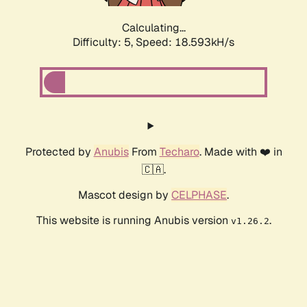
Calculating...
Difficulty: 5,
Speed: 18.593kH/s
Protected by
Anubis
From
Techaro
. Made with ❤️ in
🇨🇦.
Mascot design by
CELPHASE
.
This website is running Anubis version
.
v1.26.2