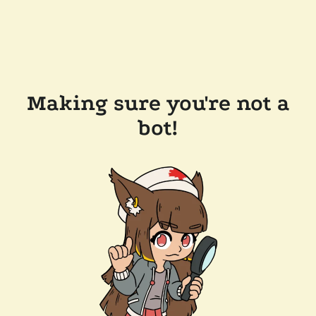
Making sure you're not a
bot!