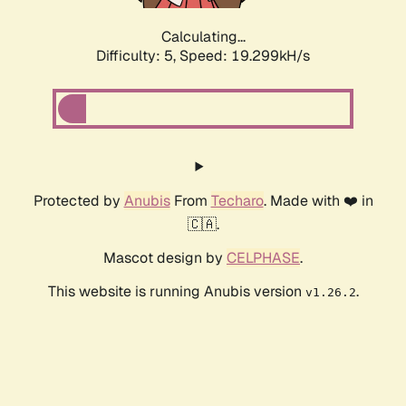
Calculating...
Difficulty: 5,
Speed: 19.299kH/s
Protected by
Anubis
From
Techaro
. Made with ❤️ in
🇨🇦.
Mascot design by
CELPHASE
.
This website is running Anubis version
.
v1.26.2