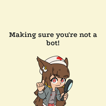
Making sure you're not a
bot!