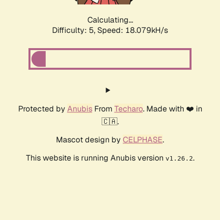
Calculating...
Difficulty: 5,
Speed: 18.079kH/s
Protected by
Anubis
From
Techaro
. Made with ❤️ in
🇨🇦.
Mascot design by
CELPHASE
.
This website is running Anubis version
.
v1.26.2