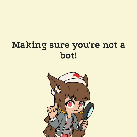
Making sure you're not a
bot!