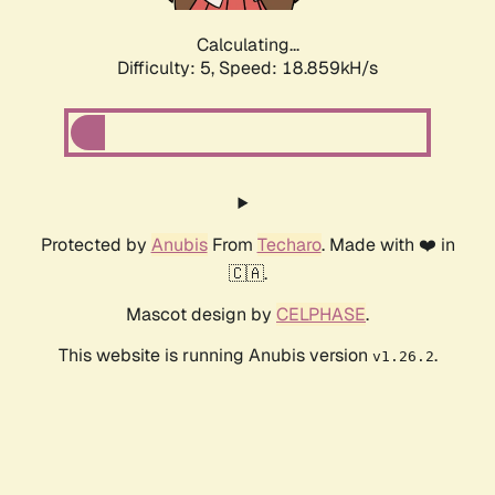
Calculating...
Difficulty: 5,
Speed: 18.859kH/s
Protected by
Anubis
From
Techaro
. Made with ❤️ in
🇨🇦.
Mascot design by
CELPHASE
.
This website is running Anubis version
.
v1.26.2