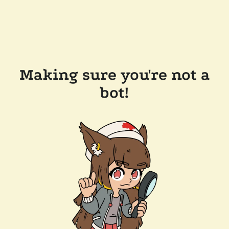
Making sure you're not a
bot!