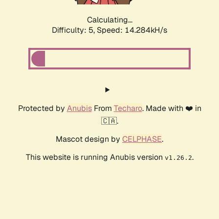
Calculating...
Difficulty: 5,
Speed: 14.284kH/s
Protected by
Anubis
From
Techaro
. Made with ❤️ in
🇨🇦.
Mascot design by
CELPHASE
.
This website is running Anubis version
.
v1.26.2