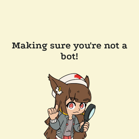
Making sure you're not a
bot!