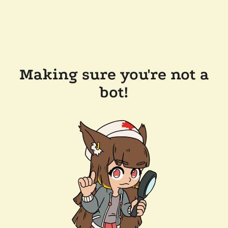
Making sure you're not a
bot!