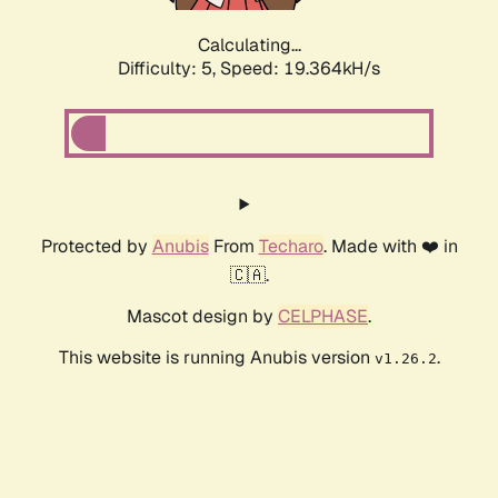
Calculating...
Difficulty: 5,
Speed: 19.364kH/s
Protected by
Anubis
From
Techaro
. Made with ❤️ in
🇨🇦.
Mascot design by
CELPHASE
.
This website is running Anubis version
.
v1.26.2