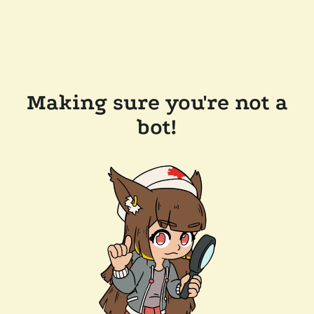
Making sure you're not a
bot!