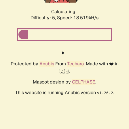
Calculating...
Difficulty: 5,
Speed: 18.519kH/s
Protected by
Anubis
From
Techaro
. Made with ❤️ in
🇨🇦.
Mascot design by
CELPHASE
.
This website is running Anubis version
.
v1.26.2