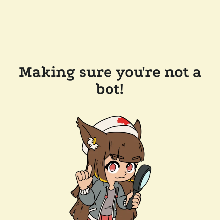
Making sure you're not a
bot!