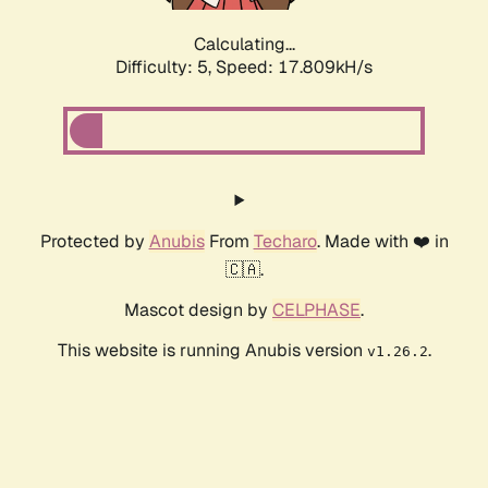
Calculating...
Difficulty: 5,
Speed: 17.809kH/s
Protected by
Anubis
From
Techaro
. Made with ❤️ in
🇨🇦.
Mascot design by
CELPHASE
.
This website is running Anubis version
.
v1.26.2