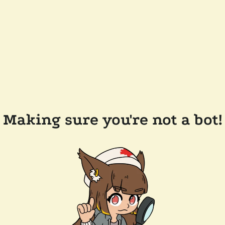
Making sure you're not a bot!