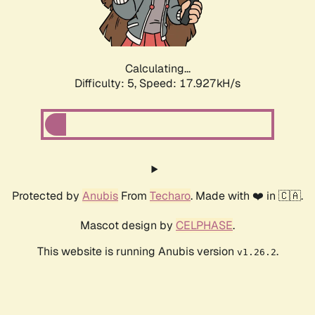
Calculating...
Difficulty: 5,
Speed: 17.927kH/s
Protected by
Anubis
From
Techaro
. Made with ❤️ in 🇨🇦.
Mascot design by
CELPHASE
.
This website is running Anubis version
.
v1.26.2