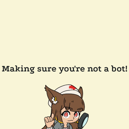
Making sure you're not a bot!