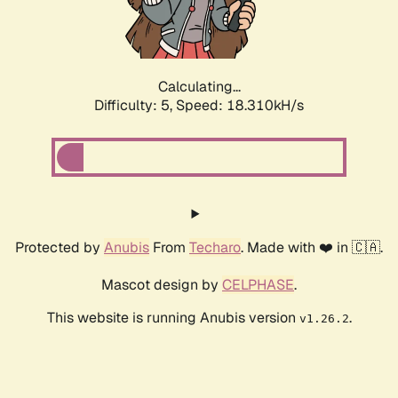
Calculating...
Difficulty: 5,
Speed: 18.310kH/s
Protected by
Anubis
From
Techaro
. Made with ❤️ in 🇨🇦.
Mascot design by
CELPHASE
.
This website is running Anubis version
.
v1.26.2