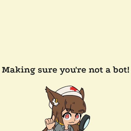
Making sure you're not a bot!