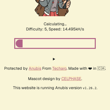
Calculating...
Difficulty: 5,
Speed: 17.107kH/s
Protected by
Anubis
From
Techaro
. Made with ❤️ in 🇨🇦.
Mascot design by
CELPHASE
.
This website is running Anubis version
.
v1.26.2