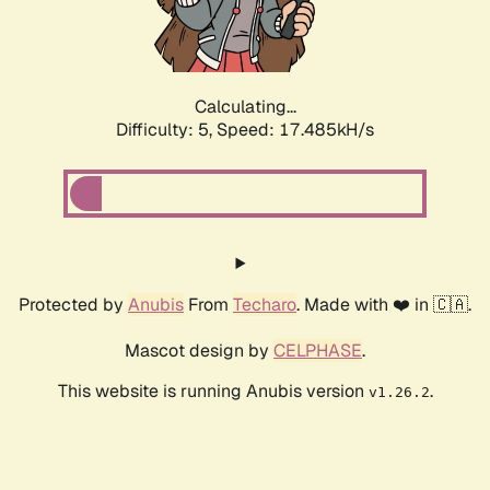
Calculating...
Difficulty: 5,
Speed: 17.485kH/s
Protected by
Anubis
From
Techaro
. Made with ❤️ in 🇨🇦.
Mascot design by
CELPHASE
.
This website is running Anubis version
.
v1.26.2