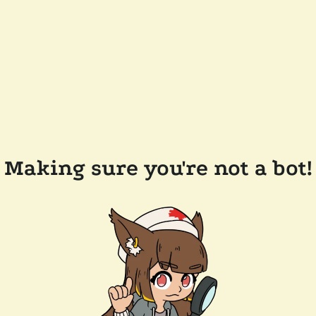
Making sure you're not a bot!