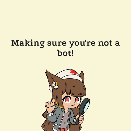
Making sure you're not a
bot!