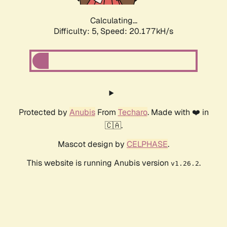
Calculating...
Difficulty: 5,
Speed: 20.177kH/s
Protected by
Anubis
From
Techaro
. Made with ❤️ in
🇨🇦.
Mascot design by
CELPHASE
.
This website is running Anubis version
.
v1.26.2