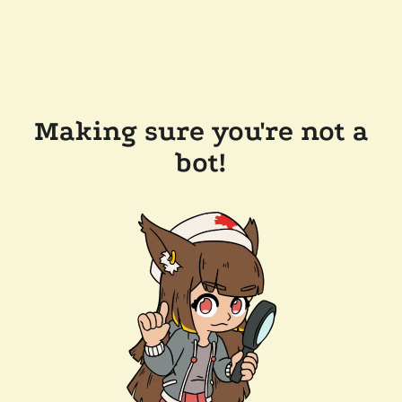
Making sure you're not a
bot!