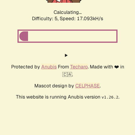
Calculating...
Difficulty: 5,
Speed: 17.093kH/s
Protected by
Anubis
From
Techaro
. Made with ❤️ in
🇨🇦.
Mascot design by
CELPHASE
.
This website is running Anubis version
.
v1.26.2