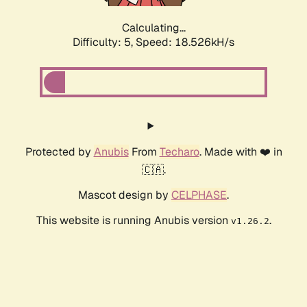
Calculating...
Difficulty: 5,
Speed: 18.526kH/s
Protected by
Anubis
From
Techaro
. Made with ❤️ in
🇨🇦.
Mascot design by
CELPHASE
.
This website is running Anubis version
.
v1.26.2