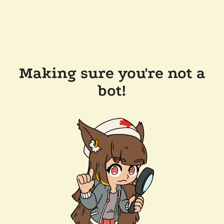
Making sure you're not a
bot!