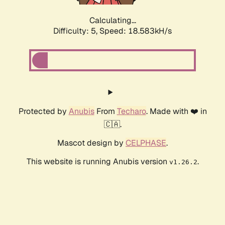
Calculating...
Difficulty: 5,
Speed: 18.583kH/s
Protected by
Anubis
From
Techaro
. Made with ❤️ in
🇨🇦.
Mascot design by
CELPHASE
.
This website is running Anubis version
.
v1.26.2