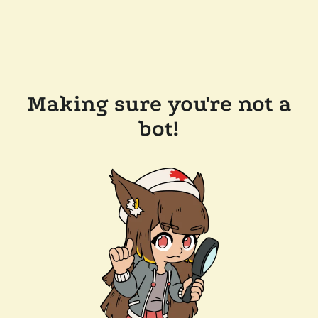
Making sure you're not a
bot!